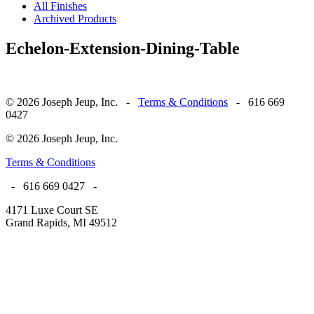
All Finishes
Archived Products
Echelon-Extension-Dining-Table
© 2026 Joseph Jeup, Inc. -
Terms & Conditions
- 616 669
0427
© 2026 Joseph Jeup, Inc.
Terms & Conditions
- 616 669 0427 -
4171 Luxe Court SE
Grand Rapids, MI 49512