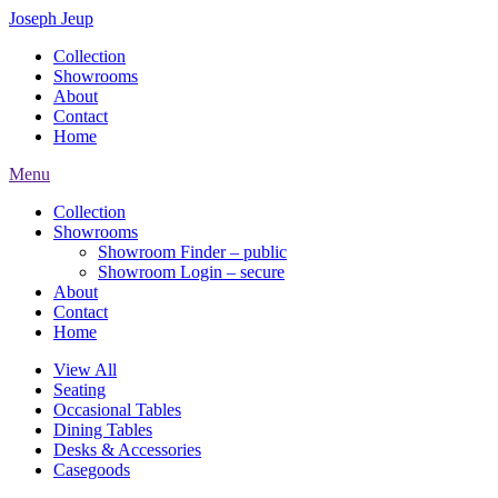
Joseph Jeup
Collection
Showrooms
About
Contact
Home
Menu
Collection
Showrooms
Showroom Finder – public
Showroom Login – secure
About
Contact
Home
View All
Seating
Occasional Tables
Dining Tables
Desks & Accessories
Casegoods