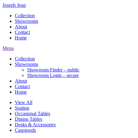
Joseph Jeup
Collection
Showrooms
About
Contact
Home
Menu
Collection
Showrooms
Showroom Finder – public
Showroom Login – secure
About
Contact
Home
View All
Seating
Occasional Tables
Dining Tables
Desks & Accessories
Casegoods