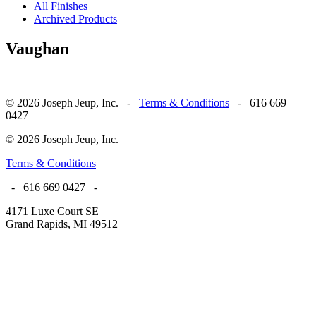
All Finishes
Archived Products
Vaughan
© 2026 Joseph Jeup, Inc. -
Terms & Conditions
- 616 669
0427
© 2026 Joseph Jeup, Inc.
Terms & Conditions
- 616 669 0427 -
4171 Luxe Court SE
Grand Rapids, MI 49512