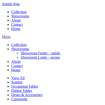
Joseph Jeup
Collection
Showrooms
About
Contact
Home
Menu
Collection
Showrooms
Showroom Finder – public
Showroom Login – secure
About
Contact
Home
View All
Seating
Occasional Tables
Dining Tables
Desks & Accessories
Casegoods