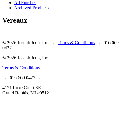
All Finishes
Archived Products
Vereaux
© 2026 Joseph Jeup, Inc. -
Terms & Conditions
- 616 669
0427
© 2026 Joseph Jeup, Inc.
Terms & Conditions
- 616 669 0427 -
4171 Luxe Court SE
Grand Rapids, MI 49512