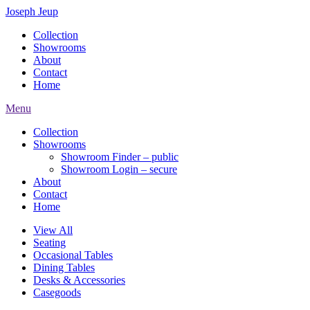
Joseph Jeup
Collection
Showrooms
About
Contact
Home
Menu
Collection
Showrooms
Showroom Finder – public
Showroom Login – secure
About
Contact
Home
View All
Seating
Occasional Tables
Dining Tables
Desks & Accessories
Casegoods