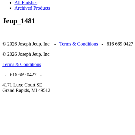
All Finishes
Archived Products
Jeup_1481
© 2026 Joseph Jeup, Inc. -
Terms & Conditions
- 616 669 0427
© 2026 Joseph Jeup, Inc.
Terms & Conditions
- 616 669 0427 -
4171 Luxe Court SE
Grand Rapids, MI 49512