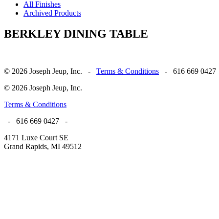
All Finishes
Archived Products
BERKLEY DINING TABLE
© 2026 Joseph Jeup, Inc. -
Terms & Conditions
- 616 669 0427
© 2026 Joseph Jeup, Inc.
Terms & Conditions
- 616 669 0427 -
4171 Luxe Court SE
Grand Rapids, MI 49512