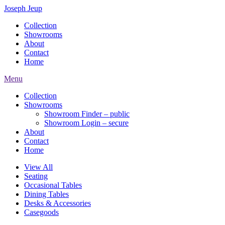
Joseph Jeup
Collection
Showrooms
About
Contact
Home
Menu
Collection
Showrooms
Showroom Finder – public
Showroom Login – secure
About
Contact
Home
View All
Seating
Occasional Tables
Dining Tables
Desks & Accessories
Casegoods