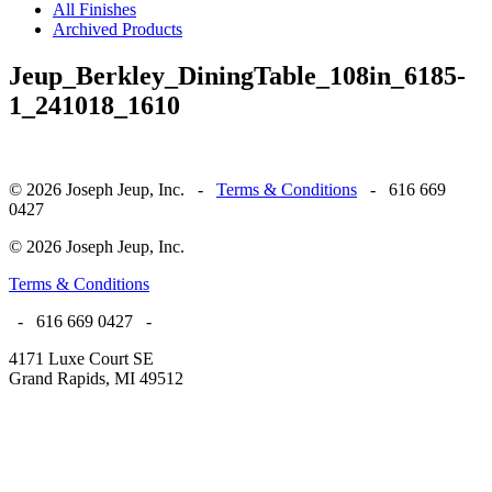
All Finishes
Archived Products
Jeup_Berkley_DiningTable_108in_6185-
1_241018_1610
© 2026 Joseph Jeup, Inc. -
Terms & Conditions
- 616 669
0427
© 2026 Joseph Jeup, Inc.
Terms & Conditions
- 616 669 0427 -
4171 Luxe Court SE
Grand Rapids, MI 49512