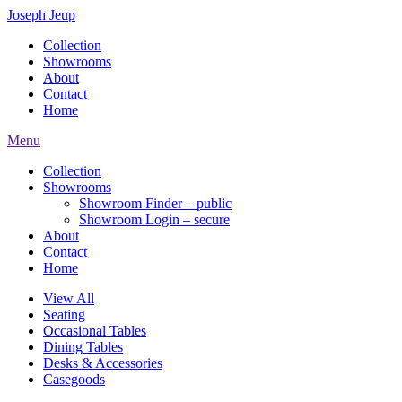
Joseph Jeup
Collection
Showrooms
About
Contact
Home
Menu
Collection
Showrooms
Showroom Finder – public
Showroom Login – secure
About
Contact
Home
View All
Seating
Occasional Tables
Dining Tables
Desks & Accessories
Casegoods