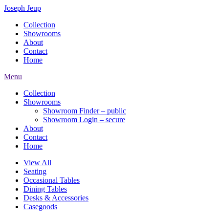
Joseph Jeup
Collection
Showrooms
About
Contact
Home
Menu
Collection
Showrooms
Showroom Finder – public
Showroom Login – secure
About
Contact
Home
View All
Seating
Occasional Tables
Dining Tables
Desks & Accessories
Casegoods