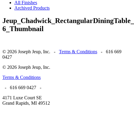
All Finishes
Archived Products
Jeup_Chadwick_RectangularDiningTable
6_Thumbnail
© 2026 Joseph Jeup, Inc. -
Terms & Conditions
- 616 669
0427
© 2026 Joseph Jeup, Inc.
Terms & Conditions
- 616 669 0427 -
4171 Luxe Court SE
Grand Rapids, MI 49512