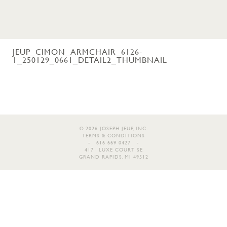
JEUP_CIMON_ARMCHAIR_6126-
1_250129_0661_DETAIL2_THUMBNAIL
© 2026 JOSEPH JEUP, INC.
TERMS & CONDITIONS
- 616 669 0427 -
4171 LUXE COURT SE
GRAND RAPIDS, MI 49512