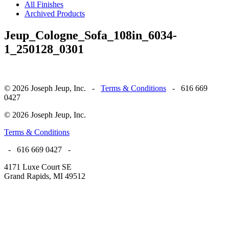
All Finishes
Archived Products
Jeup_Cologne_Sofa_108in_6034-
1_250128_0301
© 2026 Joseph Jeup, Inc. -
Terms & Conditions
- 616 669
0427
© 2026 Joseph Jeup, Inc.
Terms & Conditions
- 616 669 0427 -
4171 Luxe Court SE
Grand Rapids, MI 49512