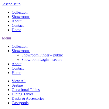
Joseph Jeup
Collection
Showrooms
About
Contact
Home
Menu
Collection
Showrooms
Showroom Finder – public
Showroom Login – secure
About
Contact
Home
View All
Seating
Occasional Tables
Dining Tables
Desks & Accessories
Casegoods