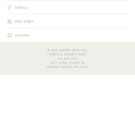
DETAILS
SPEC SHEET
FINISHES
© 2026 JOSEPH JEUP, INC.
TERMS & CONDITIONS
- 616 669 0427 -
4171 LUXE COURT SE
GRAND RAPIDS, MI 49512