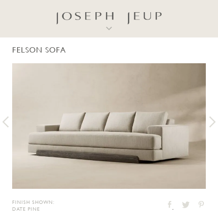
FELSON SOFA
FINISH SHOWN:
DATE PINE
Twitter
Facebook
Pinter