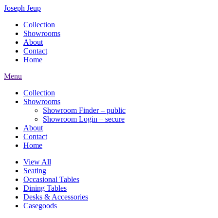
Joseph Jeup
Collection
Showrooms
About
Contact
Home
Menu
Collection
Showrooms
Showroom Finder – public
Showroom Login – secure
About
Contact
Home
View All
Seating
Occasional Tables
Dining Tables
Desks & Accessories
Casegoods