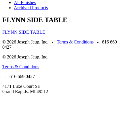
All Finishes
Archived Products
FLYNN SIDE TABLE
FLYNN SIDE TABLE
© 2026 Joseph Jeup, Inc. -
Terms & Conditions
- 616 669
0427
© 2026 Joseph Jeup, Inc.
Terms & Conditions
- 616 669 0427 -
4171 Luxe Court SE
Grand Rapids, MI 49512