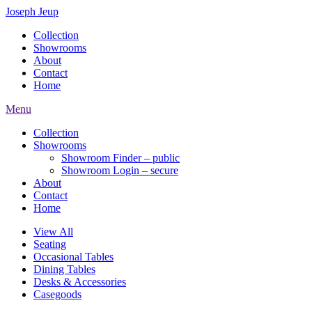
Joseph Jeup
Collection
Showrooms
About
Contact
Home
Menu
Collection
Showrooms
Showroom Finder – public
Showroom Login – secure
About
Contact
Home
View All
Seating
Occasional Tables
Dining Tables
Desks & Accessories
Casegoods