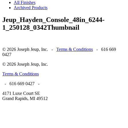
All Finishes
Archived Products
Jeup_Hayden_Console_48in_6244-
1_250128_0342Thumbnail
© 2026 Joseph Jeup, Inc. -
Terms & Conditions
- 616 669
0427
© 2026 Joseph Jeup, Inc.
Terms & Conditions
- 616 669 0427 -
4171 Luxe Court SE
Grand Rapids, MI 49512