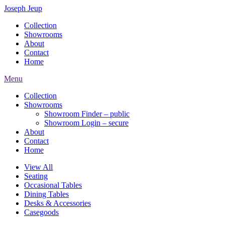
Joseph Jeup
Collection
Showrooms
About
Contact
Home
Menu
Collection
Showrooms
Showroom Finder – public
Showroom Login – secure
About
Contact
Home
View All
Seating
Occasional Tables
Dining Tables
Desks & Accessories
Casegoods