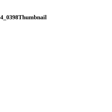
14_0398Thumbnail