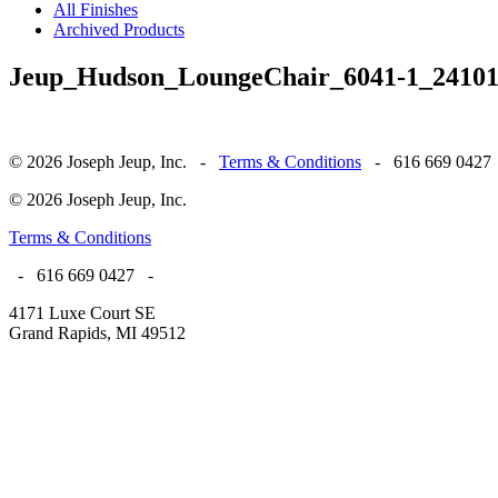
All Finishes
Archived Products
Jeup_Hudson_LoungeChair_6041-1_2410
© 2026 Joseph Jeup, Inc. -
Terms & Conditions
- 616 669 0427
© 2026 Joseph Jeup, Inc.
Terms & Conditions
- 616 669 0427 -
4171 Luxe Court SE
Grand Rapids, MI 49512