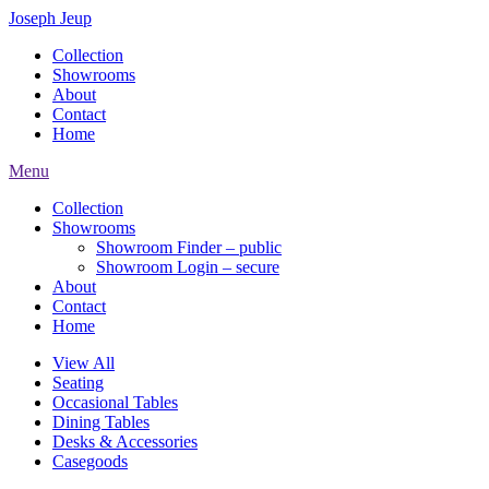
Joseph Jeup
Collection
Showrooms
About
Contact
Home
Menu
Collection
Showrooms
Showroom Finder – public
Showroom Login – secure
About
Contact
Home
View All
Seating
Occasional Tables
Dining Tables
Desks & Accessories
Casegoods