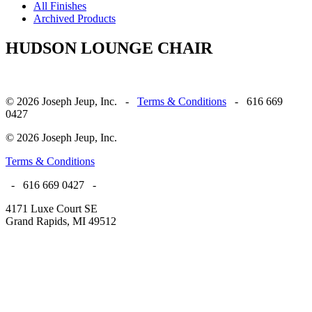
All Finishes
Archived Products
HUDSON LOUNGE CHAIR
© 2026 Joseph Jeup, Inc. -
Terms & Conditions
- 616 669
0427
© 2026 Joseph Jeup, Inc.
Terms & Conditions
- 616 669 0427 -
4171 Luxe Court SE
Grand Rapids, MI 49512