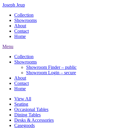
Joseph Jeup
Collection
Showrooms
About
Contact
Home
Menu
Collection
Showrooms
Showroom Finder – public
Showroom Login – secure
About
Contact
Home
View All
Seating
Occasional Tables
Dining Tables
Desks & Accessories
Casegoods