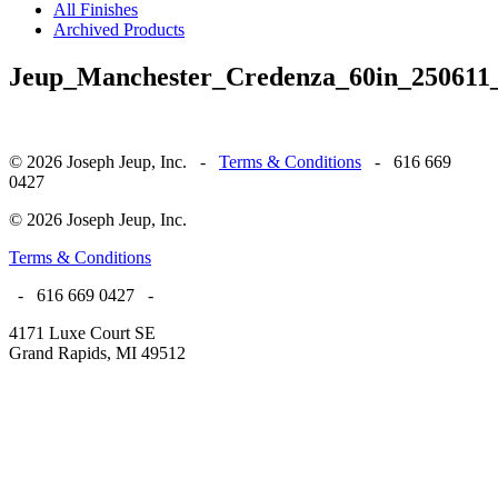
All Finishes
Archived Products
Jeup_Manchester_Credenza_60in_250611
© 2026 Joseph Jeup, Inc. -
Terms & Conditions
- 616 669
0427
© 2026 Joseph Jeup, Inc.
Terms & Conditions
- 616 669 0427 -
4171 Luxe Court SE
Grand Rapids, MI 49512