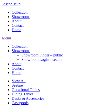
Joseph Jeup
Collection
Showrooms
About
Contact
Home
Menu
Collection
Showrooms
Showroom Finder – public
Showroom Login – secure
About
Contact
Home
View All
Seating
Occasional Tables
Dining Tables
Desks & Accessories
Casegoods