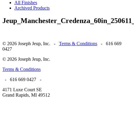
All Finishes
Archived Products
Jeup_Manchester_Credenza_60in_250611_
© 2026 Joseph Jeup, Inc. -
Terms & Conditions
- 616 669
0427
© 2026 Joseph Jeup, Inc.
Terms & Conditions
- 616 669 0427 -
4171 Luxe Court SE
Grand Rapids, MI 49512