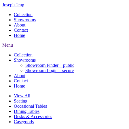
Joseph Jeup
Collection
Showrooms
About
Contact
Home
Menu
Collection
Showrooms
Showroom Finder – public
Showroom Login – secure
About
Contact
Home
View All
Seating
Occasional Tables
Dining Tables
Desks & Accessories
Casegoods