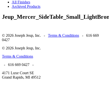
All Finishes
Archived Products
Jeup_Mercer_SideTable_Small_LightBron
© 2026 Joseph Jeup, Inc. -
Terms & Conditions
- 616 669
0427
© 2026 Joseph Jeup, Inc.
Terms & Conditions
- 616 669 0427 -
4171 Luxe Court SE
Grand Rapids, MI 49512