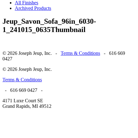
All Finishes
Archived Products
Jeup_Savon_Sofa_96in_6030-
1_241015_0635Thumbnail
© 2026 Joseph Jeup, Inc. -
Terms & Conditions
- 616 669
0427
© 2026 Joseph Jeup, Inc.
Terms & Conditions
- 616 669 0427 -
4171 Luxe Court SE
Grand Rapids, MI 49512