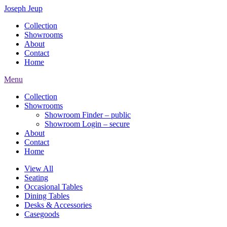
Joseph Jeup
Collection
Showrooms
About
Contact
Home
Menu
Collection
Showrooms
Showroom Finder – public
Showroom Login – secure
About
Contact
Home
View All
Seating
Occasional Tables
Dining Tables
Desks & Accessories
Casegoods