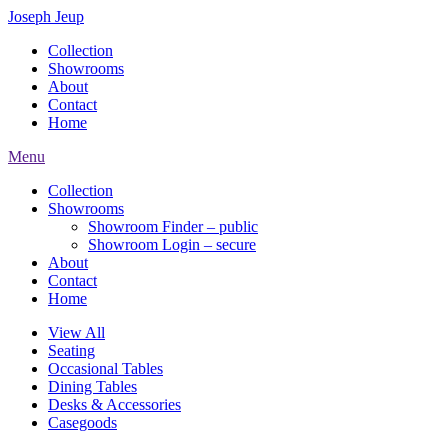
Joseph Jeup
Collection
Showrooms
About
Contact
Home
Menu
Collection
Showrooms
Showroom Finder – public
Showroom Login – secure
About
Contact
Home
View All
Seating
Occasional Tables
Dining Tables
Desks & Accessories
Casegoods