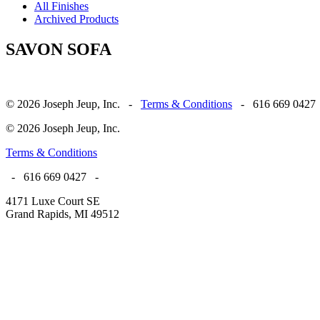
All Finishes
Archived Products
SAVON SOFA
© 2026 Joseph Jeup, Inc. -
Terms & Conditions
- 616 669 0427
© 2026 Joseph Jeup, Inc.
Terms & Conditions
- 616 669 0427 -
4171 Luxe Court SE
Grand Rapids, MI 49512