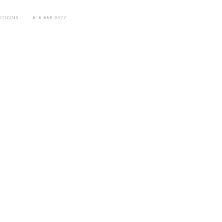
ITIONS
- 616 669 0427