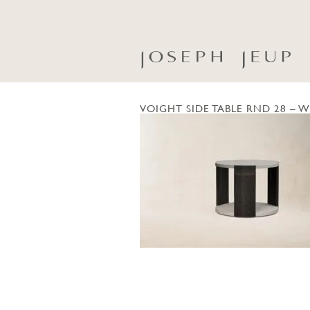
VOIGHT SIDE TABLE RND 28 – W