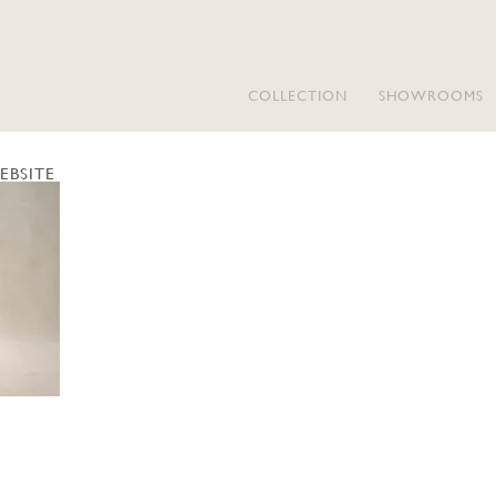
COLLECTION
SHOWROOMS
EBSITE