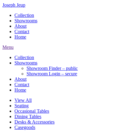
Joseph Jeup
Collection
Showrooms
About
Contact
Home
Menu
Collection
Showrooms
Showroom Finder – public
Showroom Login – secure
About
Contact
Home
View All
Seating
Occasional Tables
Dining Tables
Desks & Accessories
Casegoods