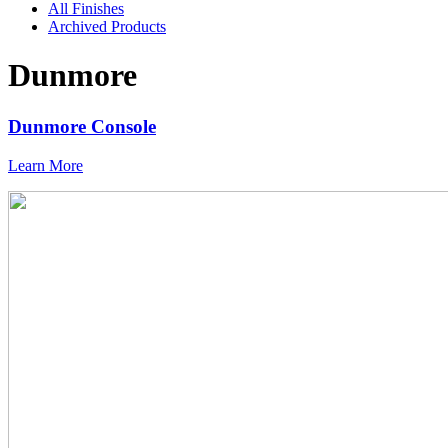
All Finishes
Archived Products
Dunmore
Dunmore Console
Learn More