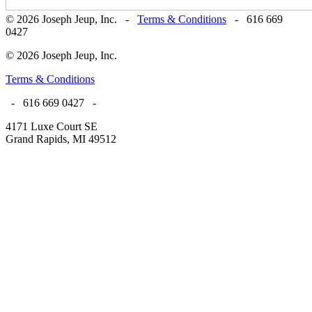
© 2026 Joseph Jeup, Inc. -
Terms & Conditions
- 616 669
0427
© 2026 Joseph Jeup, Inc.
Terms & Conditions
- 616 669 0427 -
4171 Luxe Court SE
Grand Rapids, MI 49512