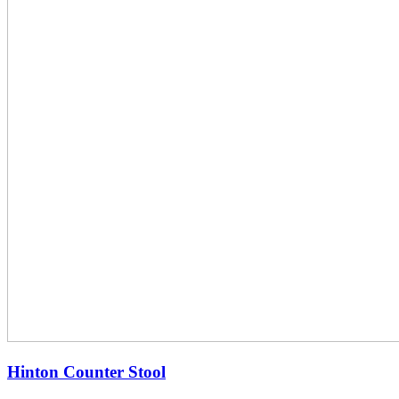
Hinton Counter Stool