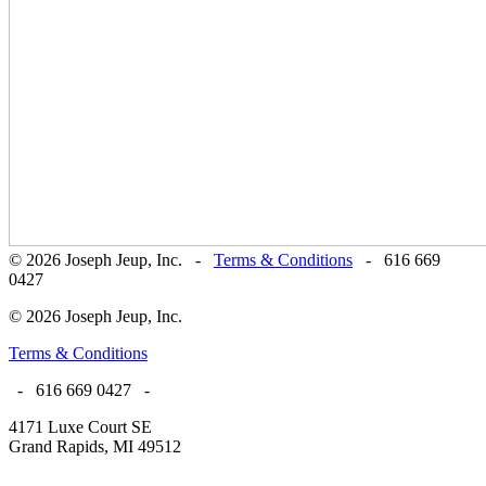
© 2026 Joseph Jeup, Inc. -
Terms & Conditions
- 616 669
0427
© 2026 Joseph Jeup, Inc.
Terms & Conditions
- 616 669 0427 -
4171 Luxe Court SE
Grand Rapids, MI 49512