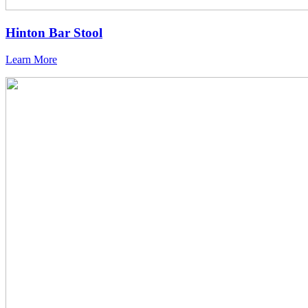
Hinton Bar Stool
Learn More