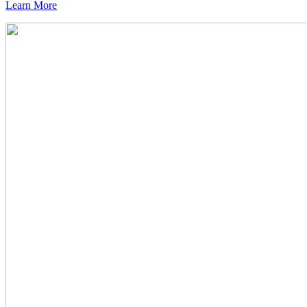
Learn More