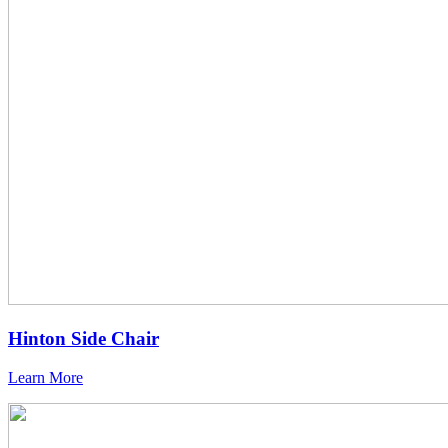
Hinton Side Chair
Learn More