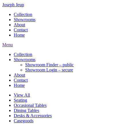
Joseph Jeup
Collection
Showrooms
About
Contact
Home
Menu
Collection
Showrooms
Showroom Finder – public
Showroom Login – secure
About
Contact
Home
View All
Seating
Occasional Tables
Dining Tables
Desks & Accessories
Casegoods