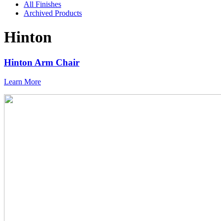
All Finishes
Archived Products
Hinton
Hinton Arm Chair
Learn More