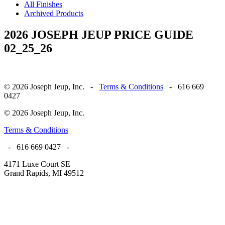
All Finishes
Archived Products
2026 JOSEPH JEUP PRICE GUIDE
02_25_26
© 2026 Joseph Jeup, Inc. -
Terms & Conditions
- 616 669
0427
© 2026 Joseph Jeup, Inc.
Terms & Conditions
- 616 669 0427 -
4171 Luxe Court SE
Grand Rapids, MI 49512