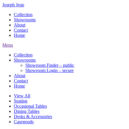
Joseph Jeup
Collection
Showrooms
About
Contact
Home
Menu
Collection
Showrooms
Showroom Finder – public
Showroom Login – secure
About
Contact
Home
View All
Seating
Occasional Tables
Dining Tables
Desks & Accessories
Casegoods