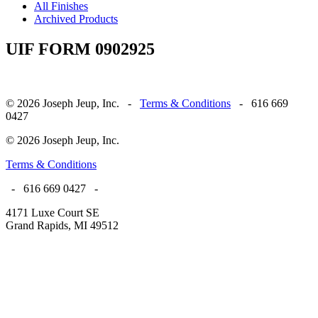
All Finishes
Archived Products
UIF FORM 0902925
© 2026 Joseph Jeup, Inc. -
Terms & Conditions
- 616 669
0427
© 2026 Joseph Jeup, Inc.
Terms & Conditions
- 616 669 0427 -
4171 Luxe Court SE
Grand Rapids, MI 49512