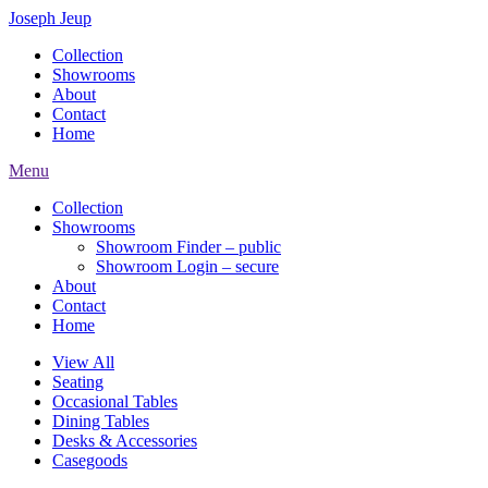
Joseph Jeup
Collection
Showrooms
About
Contact
Home
Menu
Collection
Showrooms
Showroom Finder – public
Showroom Login – secure
About
Contact
Home
View All
Seating
Occasional Tables
Dining Tables
Desks & Accessories
Casegoods